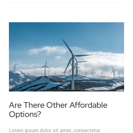
Are There Other Affordable
Options?
Lorem ipsum dolor sit amet, consectetur