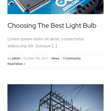
Choosing The Best Light Bulb
Lorem ipsum dolor sit amet, consectetur
adipiscing elit. Quisque [...]
By
admin
|
October 5th, 2017
|
News
|
0 Comments
Read More