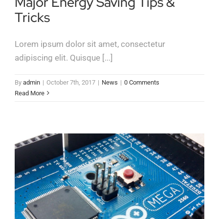
Major Energy Saving Tips &
Tricks
Lorem ipsum dolor sit amet, consectetur
adipiscing elit. Quisque [...]
By
admin
|
October 7th, 2017
|
News
|
0 Comments
Read More