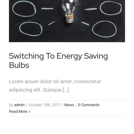
Switching To Energy Saving
Bulbs
Lorem ipsum dolor sit amet, consectetur
adipiscing elit. Quisque [...]
By
admin
|
October 13th, 2017
|
News
|
0 Comments
Read More