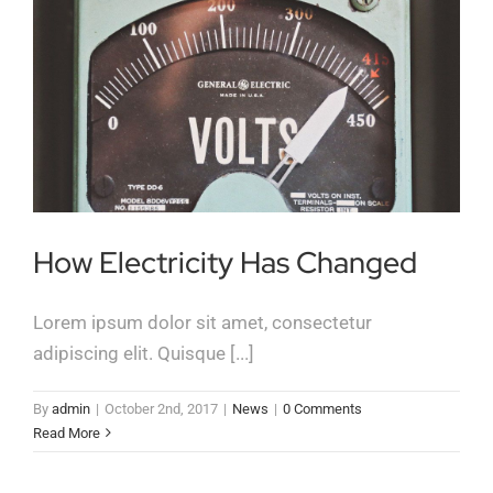
How Electricity Has Changed
Lorem ipsum dolor sit amet, consectetur
adipiscing elit. Quisque [...]
By
admin
|
October 2nd, 2017
|
News
|
0 Comments
Read More