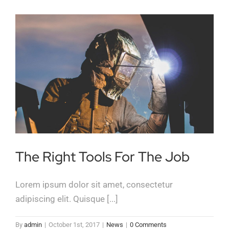
The Right Tools For The Job
Lorem ipsum dolor sit amet, consectetur
adipiscing elit. Quisque [...]
By
admin
|
October 1st, 2017
|
News
|
0 Comments