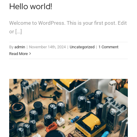
Contact
Hello world!
Welcome to WordPress. This is your first post. Edit
or [...]
By
admin
|
November 14th, 2024
|
Uncategorized
|
1 Comment
Read More