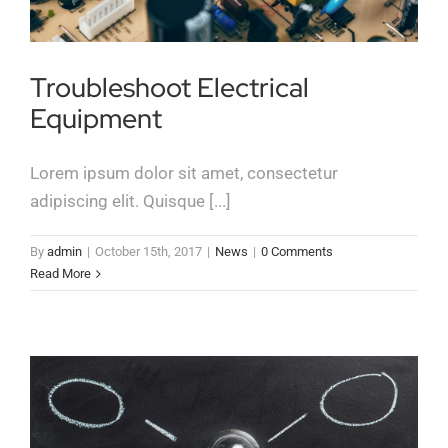
Troubleshoot Electrical
Equipment
Lorem ipsum dolor sit amet, consectetur
adipiscing elit. Quisque [...]
By
admin
|
October 15th, 2017
|
News
|
0 Comments
Read More