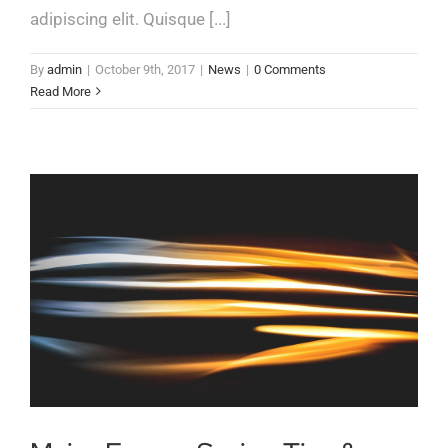
adipiscing elit. Quisque [...]
By
admin
|
October 9th, 2017
|
News
|
0 Comments
Read More