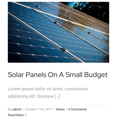
Solar Panels On A Small Budget
Lorem ipsum dolor sit amet, consectetur
adipiscing elit. Quisque [...]
By
admin
|
October 11th, 2017
|
News
|
0 Comments
Read More