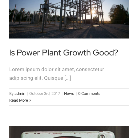
Is Power Plant Growth Good?
Lorem ipsum dolor sit amet, consectetur
adipiscing elit. Quisque [...]
By
admin
|
October 3rd, 2017
|
News
|
0 Comments
Read More